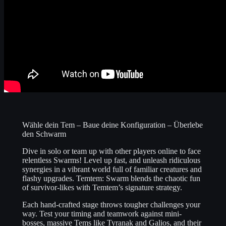
Wähle dein Tem – Baue deine Konfiguration – Überlebe
den Schwarm
Dive in solo or team up with other players online to face
relentless Swarms! Level up fast, and unleash ridiculous
synergies in a vibrant world full of familiar creatures and
flashy upgrades. Temtem: Swarm blends the chaotic fun
of survivor-likes with Temtem’s signature strategy.
Each hand-crafted stage throws tougher challenges your
way. Test your timing and teamwork against mini-
bosses, massive Tems like Tyranak and Galios, and their