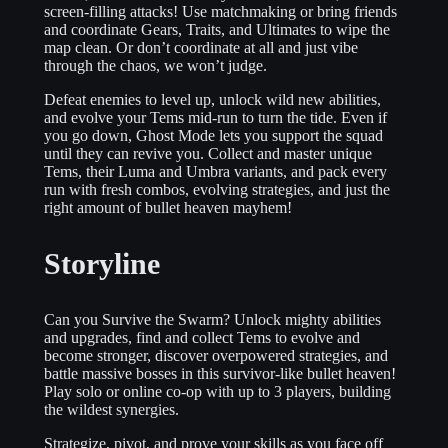
screen-filling attacks! Use matchmaking or bring friends
and coordinate Gears, Traits, and Ultimates to wipe the
map clean. Or don’t coordinate at all and just vibe
through the chaos, we won’t judge.
Defeat enemies to level up, unlock wild new abilities,
and evolve your Tems mid-run to turn the tide. Even if
you go down, Ghost Mode lets you support the squad
until they can revive you. Collect and master unique
Tems, their Luma and Umbra variants, and pack every
run with fresh combos, evolving strategies, and just the
right amount of bullet heaven mayhem!
Storyline
Can you Survive the Swarm? Unlock mighty abilities
and upgrades, find and collect Tems to evolve and
become stronger, discover overpowered strategies, and
battle massive bosses in this survivor-like bullet heaven!
Play solo or online co-op with up to 3 players, building
the wildest synergies.
Strategize, pivot, and prove your skills as you face off