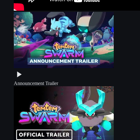
Announcement Trailer