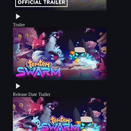
Trailer
Release Date Trailer