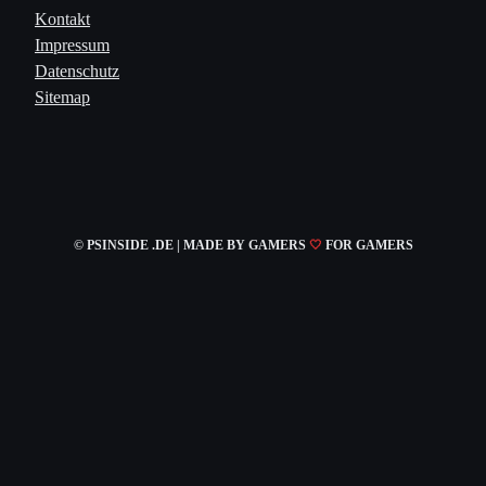
Kontakt
Impressum
Datenschutz
Sitemap
© PSINSIDE .DE | MADE
BY GAMERS
🤍
FOR GAMERS