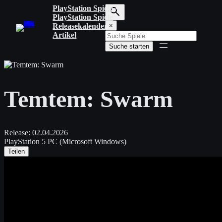
Zum
PlayStation Spiele
Inhalt
PlayStation Spiele
S
springen
Releasekalender
×
u
Artikel
c
Suche starten
h
b
e
g
r
Temtem: Swarm
i
f
f
e
i
Release:
02.04.2026
n
PlayStation 5
PC (Microsoft Windows)
g
Teilen
e
b
e
n