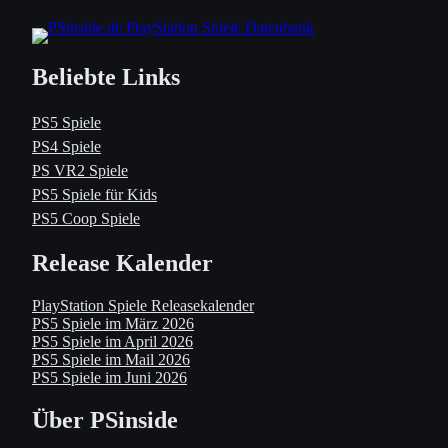
Beliebte Links
PS5 Spiele
PS4 Spiele
PS VR2 Spiele
PS5 Spiele für Kids
PS5 Coop Spiele
Release Kalender
PlayStation Spiele Releasekalender
PS5 Spiele im März 2026
PS5 Spiele im April 2026
PS5 Spiele im Mail 2026
PS5 Spiele im Juni 2026
Über PSinside