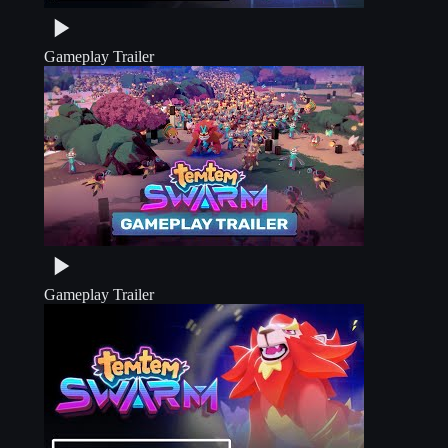
Gameplay Trailer
Gameplay Trailer