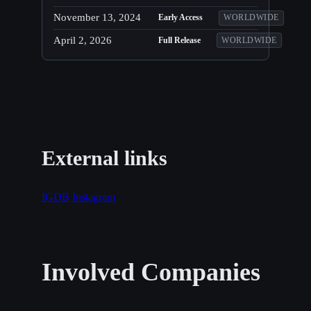
November 13, 2024
Early Access
WORLDWIDE
April 2, 2026
Full Release
WORLDWIDE
External links
IGDB
Instagram
Involved Companies