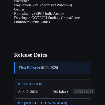
Platforms:
PlayStation 5
PC (Microsoft Windows)
Genres:
Role-playing (RPG)
Indie
Arcade
Developer:
GGTECH Studios, CremaGames
Publisher:
CremaGames
Release Dates
First Release:
02.04.2026
PLAYSTATION 5
April 2, 2026
Full Release
WORLDWIDE
PC (MICROSOFT WINDOWS)