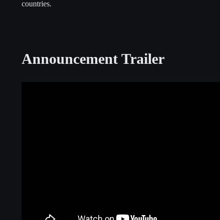
countries.
Announcement Trailer