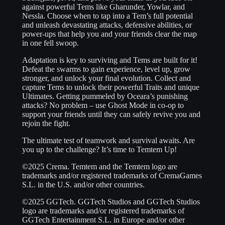
against powerful Tems like Gharunder, Yowlar, and
Nessla. Choose when to tap into a Tem’s full potential
and unleash devastating attacks, defensive abilities, or
power-ups that help you and your friends clear the map
in one fell swoop.
Adaptation is key to surviving and Tems are built for it!
Defeat the swarms to gain experience, level up, grow
stronger, and unlock your final evolution. Collect and
capture Tems to unlock their powerful Traits and unique
Ultimates. Getting pummeled by Oceara’s punishing
attacks? No problem – use Ghost Mode in co-op to
support your friends until they can safely revive you and
rejoin the fight.
The ultimate test of teamwork and survival awaits. Are
you up to the challenge? It’s time to Temtem Up!
©2025 Crema. Temtem and the Temtem logo are
trademarks and/or registered trademarks of CremaGames
S.L. in the U.S. and/or other countries.
©2025 GGTech. GGTech Studios and GGTech Studios
logo are trademarks and/or registered trademarks of
GGTech Entertainment S.L. in Europe and/or other