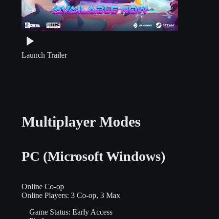
Launch Trailer
Multiplayer Modes
PC (Microsoft Windows)
Online Co-op
Online Players:
3 Co-op, 3 Max
Game Status:
Early Access