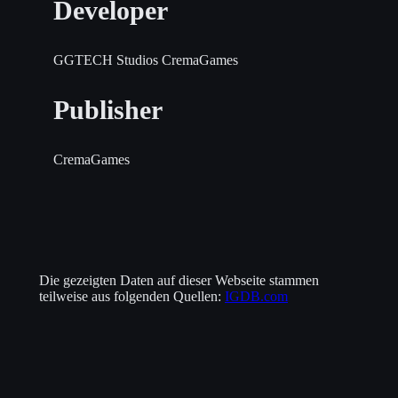
Developer
GGTECH Studios
CremaGames
Publisher
CremaGames
Die gezeigten Daten auf dieser Webseite stammen
teilweise aus folgenden Quellen:
IGDB.com