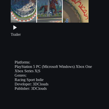
Trailer
Platforms:
PlayStation 5
PC (Microsoft Windows)
Xbox One
Xbox Series X|S
Genres:
Racing
Sport
Indie
Developer:
3DClouds
Publisher:
3DClouds