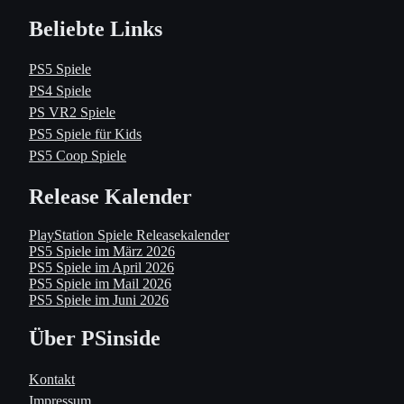
Beliebte Links
PS5 Spiele
PS4 Spiele
PS VR2 Spiele
PS5 Spiele für Kids
PS5 Coop Spiele
Release Kalender
PlayStation Spiele Releasekalender
PS5 Spiele im März 2026
PS5 Spiele im April 2026
PS5 Spiele im Mail 2026
PS5 Spiele im Juni 2026
Über PSinside
Kontakt
Impressum