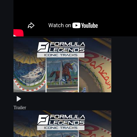
Trailer