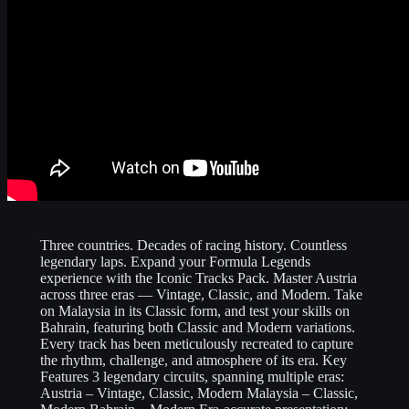
Three countries. Decades of racing history. Countless
legendary laps. Expand your Formula Legends
experience with the Iconic Tracks Pack. Master Austria
across three eras — Vintage, Classic, and Modern. Take
on Malaysia in its Classic form, and test your skills on
Bahrain, featuring both Classic and Modern variations.
Every track has been meticulously recreated to capture
the rhythm, challenge, and atmosphere of its era. Key
Features 3 legendary circuits, spanning multiple eras:
Austria – Vintage, Classic, Modern Malaysia – Classic,