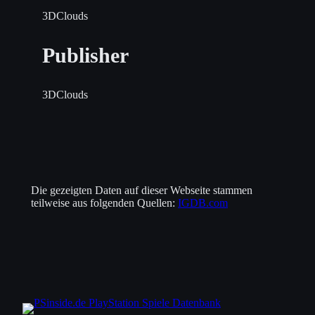
3DClouds
Publisher
3DClouds
Die gezeigten Daten auf dieser Webseite stammen
teilweise aus folgenden Quellen:
IGDB.com