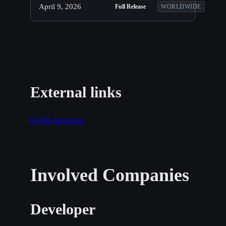
April 9, 2026
Full Release
WORLDWIDE
External links
IGDB
Instagram
Involved Companies
Developer