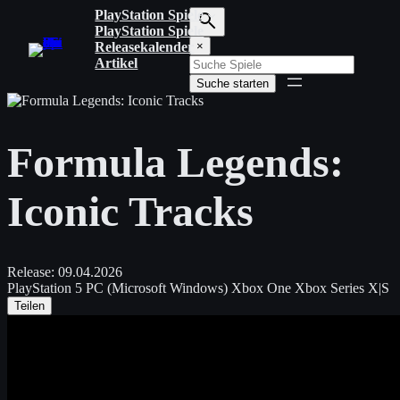
Zum
PlayStation Spiele
Inhalt
PlayStation Spiele
S
springen
Releasekalender
×
u
Artikel
c
Suche starten
h
b
e
g
Formula Legends:
r
i
f
Iconic Tracks
f
e
i
n
g
Release:
09.04.2026
e
PlayStation 5
PC (Microsoft Windows)
Xbox One
Xbox Series X|S
b
Teilen
e
n