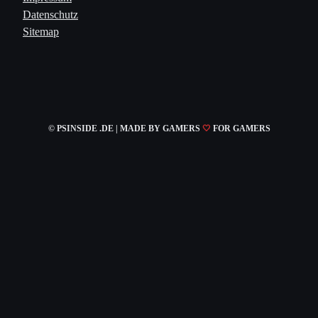
Datenschutz
Sitemap
© PSINSIDE .DE | MADE
BY GAMERS
🤍
FOR GAMERS