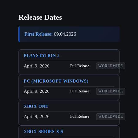
Release Dates
First Release:
09.04.2026
PLAYSTATION 5
April 9, 2026
Full Release
WORLDWIDE
PC (MICROSOFT WINDOWS)
April 9, 2026
Full Release
WORLDWIDE
XBOX ONE
April 9, 2026
Full Release
WORLDWIDE
XBOX SERIES X|S