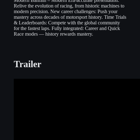
Modern Bahrain – Modern Era-accurate presentation:
Relive the evolution of racing, from historic machines to
modern precision. New career challenges: Push your
mastery across decades of motorsport history. Time Trials
& Leaderboards: Compete with the global community
for the fastest laps. Fully integrated: Career and Quick
Race modes — history rewards mastery.
Trailer