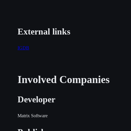
External links
IGDB
Involved Companies
Developer
Matrix Software