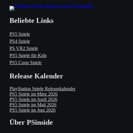
Beliebte Links
PS5 Spiele
PS4 Spiele
PS VR2 Spiele
PS5 Spiele für Kids
PS5 Coop Spiele
Release Kalender
PlayStation Spiele Releasekalender
PS5 Spiele im März 2026
PS5 Spiele im April 2026
PS5 Spiele im Mail 2026
PS5 Spiele im Juni 2026
Über PSinside