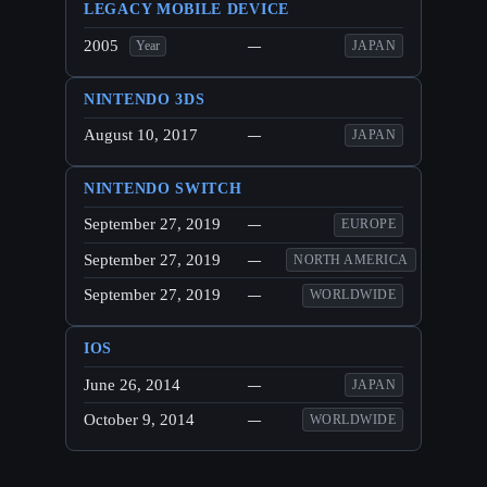
LEGACY MOBILE DEVICE
2005
—
JAPAN
Year
NINTENDO 3DS
August 10, 2017
—
JAPAN
NINTENDO SWITCH
September 27, 2019
—
EUROPE
September 27, 2019
—
NORTH AMERICA
September 27, 2019
—
WORLDWIDE
IOS
June 26, 2014
—
JAPAN
October 9, 2014
—
WORLDWIDE