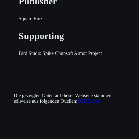
Publisher
Square Enix
Supporting
Bird Studio
Spike Chunsoft
Armor Project
Die gezeigten Daten auf dieser Webseite stammen
teilweise aus folgenden Quellen:
IGDB.com