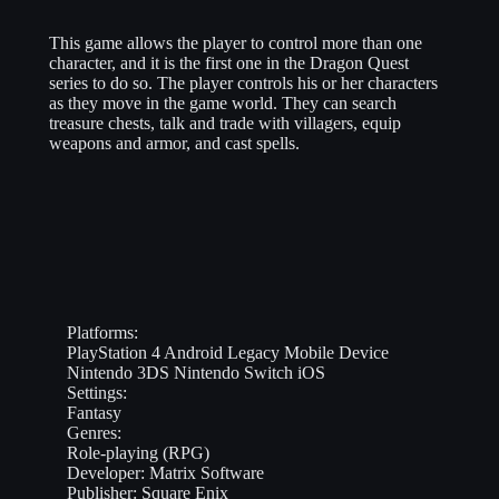
This game allows the player to control more than one
character, and it is the first one in the Dragon Quest
series to do so. The player controls his or her characters
as they move in the game world. They can search
treasure chests, talk and trade with villagers, equip
weapons and armor, and cast spells.
Platforms:
PlayStation 4
Android
Legacy Mobile Device
Nintendo 3DS
Nintendo Switch
iOS
Settings:
Fantasy
Genres:
Role-playing (RPG)
Developer:
Matrix Software
Publisher:
Square Enix