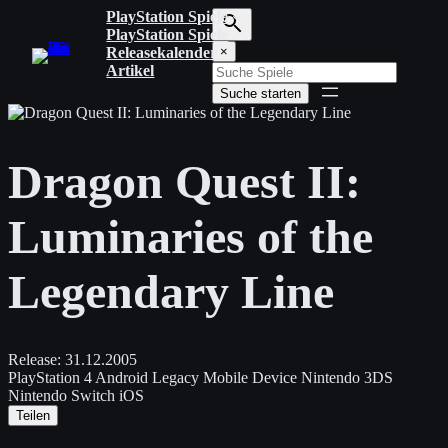
Zum
PlayStation Spiele
Inhalt
PlayStation Spiele
S
springen
Releasekalender
×
u
Artikel
c
Suche starten
h
b
e
g
Dragon Quest II:
r
i
f
Luminaries of the
f
e
i
Legendary Line
n
g
e
b
e
Release:
31.12.2005
n
PlayStation 4
Android
Legacy Mobile Device
Nintendo 3DS
Nintendo Switch
iOS
Teilen