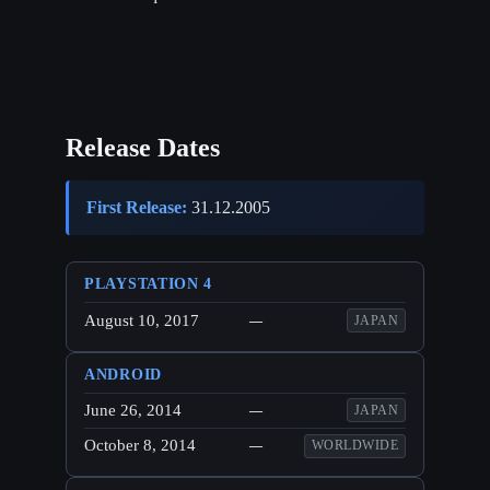
Release Dates
First Release:
31.12.2005
PLAYSTATION 4
August 10, 2017
—
JAPAN
ANDROID
June 26, 2014
—
JAPAN
October 8, 2014
—
WORLDWIDE