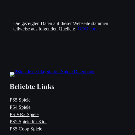
Die gezeigten Daten auf dieser Webseite stammen
teilweise aus folgenden Quellen:
IGDB.com
Beliebte Links
PS5 Spiele
PS4 Spiele
PS VR2 Spiele
PS5 Spiele für Kids
PS5 Coop Spiele