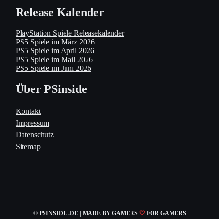
Release Kalender
PlayStation Spiele Releasekalender
PS5 Spiele im März 2026
PS5 Spiele im April 2026
PS5 Spiele im Mail 2026
PS5 Spiele im Juni 2026
Über PSinside
Kontakt
Impressum
Datenschutz
Sitemap
© PSINSIDE .DE | MADE
BY GAMERS
🤍
FOR GAMERS