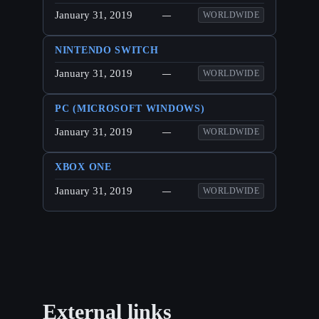
January 31, 2019
—
WORLDWIDE
NINTENDO SWITCH
January 31, 2019
—
WORLDWIDE
PC (MICROSOFT WINDOWS)
January 31, 2019
—
WORLDWIDE
XBOX ONE
January 31, 2019
—
WORLDWIDE
External links