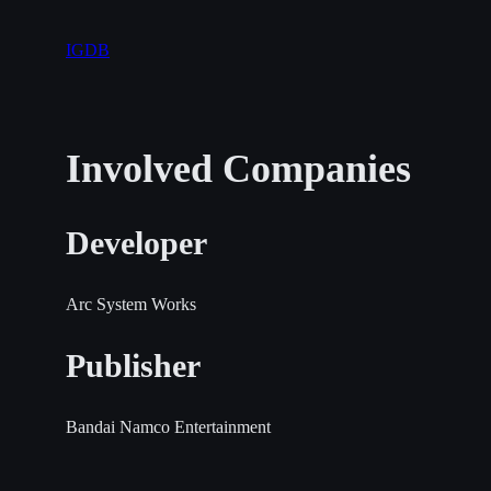
IGDB
Involved Companies
Developer
Arc System Works
Publisher
Bandai Namco Entertainment