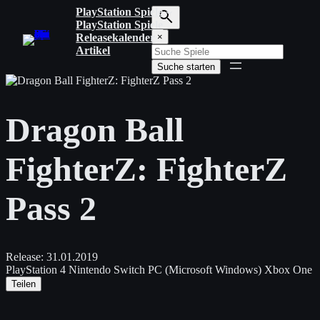
Zum
PlayStation Spiele
Inhalt
PlayStation Spiele
S
springen
Releasekalender
×
u
Artikel
c
Suche starten
h
b
e
g
Dragon Ball
r
i
f
FighterZ: FighterZ
f
e
i
Pass 2
n
g
e
b
e
Release:
31.01.2019
n
PlayStation 4
Nintendo Switch
PC (Microsoft Windows)
Xbox One
Teilen