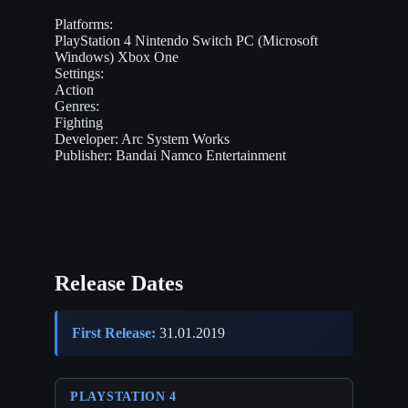
Platforms:
PlayStation 4
Nintendo Switch
PC (Microsoft
Windows)
Xbox One
Settings:
Action
Genres:
Fighting
Developer:
Arc System Works
Publisher:
Bandai Namco Entertainment
Release Dates
First Release:
31.01.2019
PLAYSTATION 4