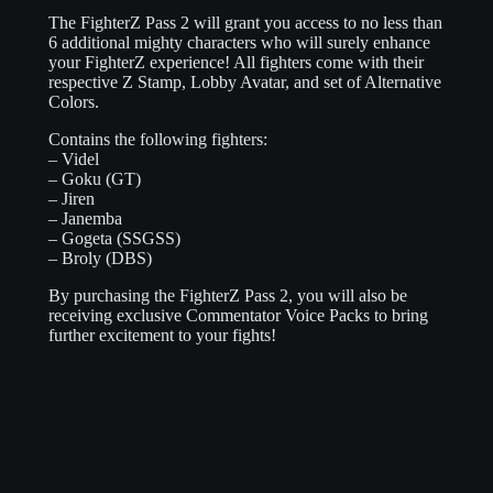
The FighterZ Pass 2 will grant you access to no less than
6 additional mighty characters who will surely enhance
your FighterZ experience! All fighters come with their
respective Z Stamp, Lobby Avatar, and set of Alternative
Colors.
Contains the following fighters:
– Videl
– Goku (GT)
– Jiren
– Janemba
– Gogeta (SSGSS)
– Broly (DBS)
By purchasing the FighterZ Pass 2, you will also be
receiving exclusive Commentator Voice Packs to bring
further excitement to your fights!