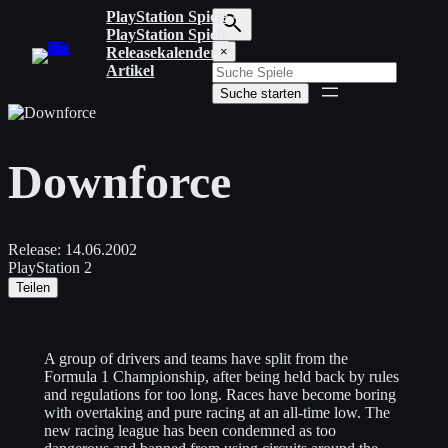
Zum
PlayStation Spiele
Inhalt
PlayStation Spiele
S
springen
Releasekalender
×
u
Artikel
c
Suche starten
h
b
e
g
Downforce
r
i
f
f
e
Release:
14.06.2002
i
PlayStation 2
n
Teilen
g
e
b
e
A group of drivers and teams have split from the
n
Formula 1 Championship, after being held back by rules
and regulations for too long. Races have become boring
with overtaking and pure racing at an all-time low. The
new racing league has been condemned as too