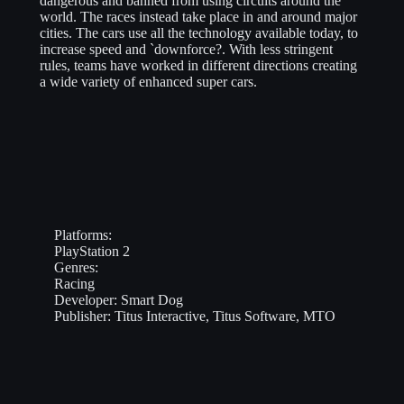
dangerous and banned from using circuits around the
world. The races instead take place in and around major
cities. The cars use all the technology available today, to
increase speed and `downforce?. With less stringent
rules, teams have worked in different directions creating
a wide variety of enhanced super cars.
Platforms:
PlayStation 2
Genres:
Racing
Developer:
Smart Dog
Publisher:
Titus Interactive, Titus Software, MTO