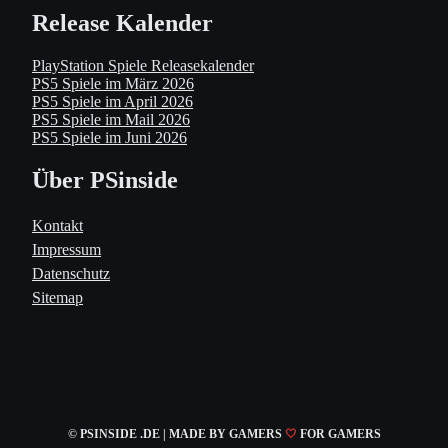
Release Kalender
PlayStation Spiele Releasekalender
PS5 Spiele im März 2026
PS5 Spiele im April 2026
PS5 Spiele im Mail 2026
PS5 Spiele im Juni 2026
Über PSinside
Kontakt
Impressum
Datenschutz
Sitemap
© PSINSIDE .DE | MADE
BY GAMERS
🤍
FOR GAMERS