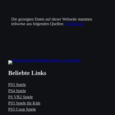
Die gezeigten Daten auf dieser Webseite stammen
teilweise aus folgenden Quellen:
IGDB.com
Beliebte Links
PS5 Spiele
PS4 Spiele
PS VR2 Spiele
PS5 Spiele für Kids
PS5 Coop Spiele