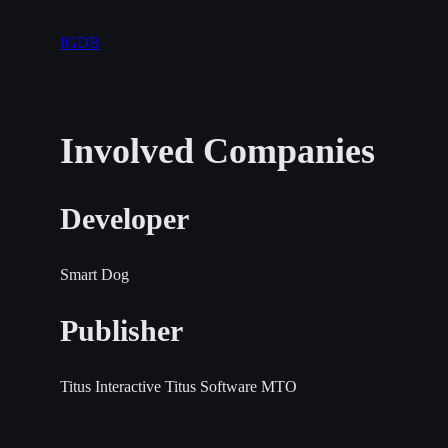
IGDB
Involved Companies
Developer
Smart Dog
Publisher
Titus Interactive
Titus Software
MTO