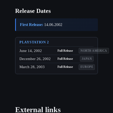
Release Dates
First Release:
14.06.2002
PLAYSTATION 2
June 14, 2002
Full Release
NORTH AMERICA
December 26, 2002
Full Release
JAPAN
March 28, 2003
Full Release
EUROPE
External links