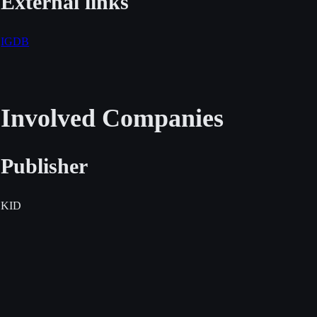
External links
IGDB
Involved Companies
Publisher
KID