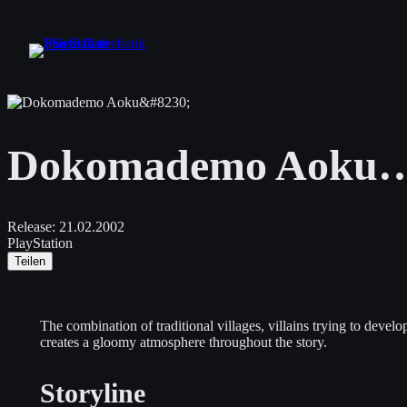
Zum
Inhalt
springen
Dokomademo Aoku
Release:
21.02.2002
PlayStation
Teilen
The combination of traditional villages, villains trying to deve
creates a gloomy atmosphere throughout the story.
Storyline