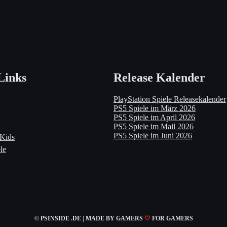
Links
Release Kalender
PlayStation Spiele Releasekalender
PS5 Spiele im März 2026
PS5 Spiele im April 2026
PS5 Spiele im Mail 2026
PS5 Spiele im Juni 2026
 Kids
le
© PSINSIDE .DE | MADE
BY GAMERS
🤍
FOR GAMERS