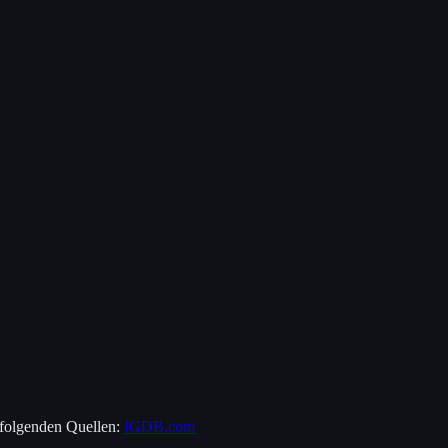
 folgenden Quellen:
IGDB.com