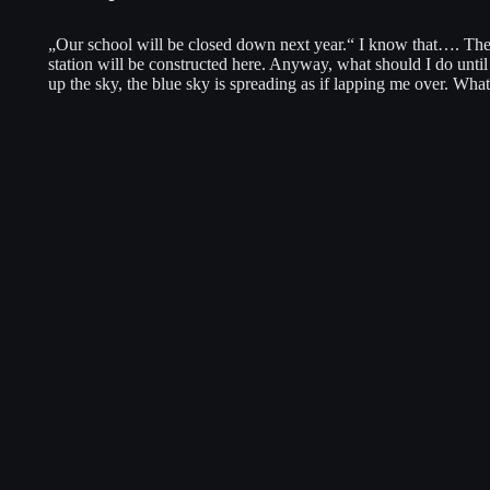
„Our school will be closed down next year.“ I know that…. Ther
station will be constructed here. Anyway, what should I do unti
up the sky, the blue sky is spreading as if lapping me over. Wh