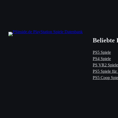
Beliebte 
PS5 Spiele
PS4 Spiele
PS VR2 Spiele
PS5 Spiele für
PS5 Coop Spie