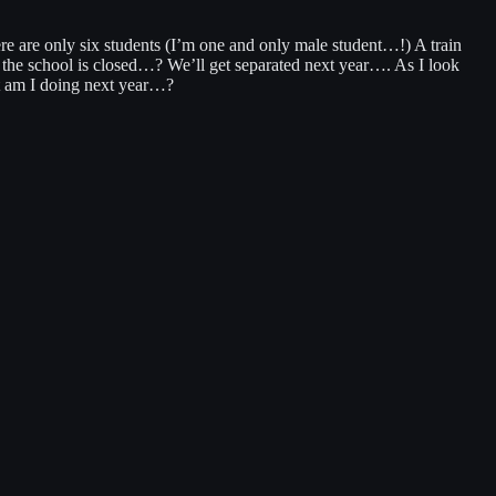
e are only six students (I’m one and only male student…!) A train
l the school is closed…? We’ll get separated next year…. As I look
at am I doing next year…?