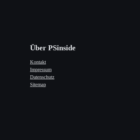
Über PSinside
Kontakt
Impressum
Datenschutz
Sitemap