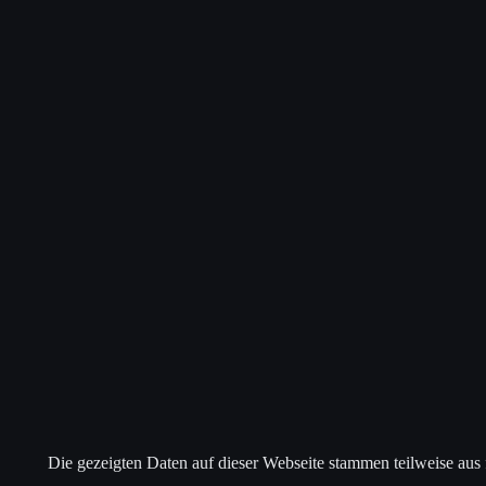
Die gezeigten Daten auf dieser Webseite stammen teilweise aus