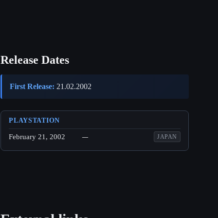
Release Dates
First Release:
21.02.2002
PLAYSTATION
February 21, 2002
—
JAPAN