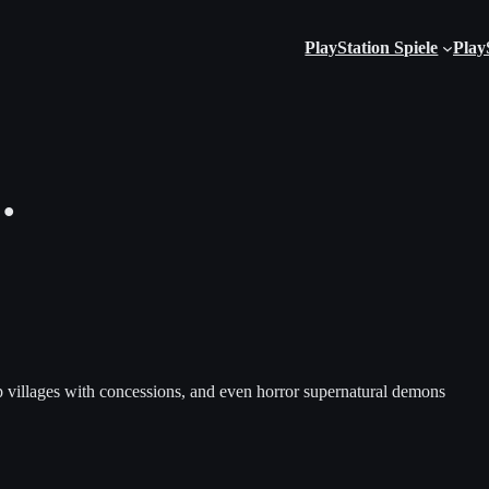
PlayStation Spiele
Play
…
lop villages with concessions, and even horror supernatural demons