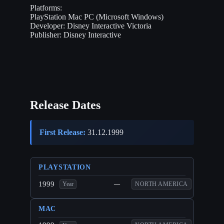
Platforms:
PlayStation
Mac
PC (Microsoft Windows)
Developer:
Disney Interactive Victoria
Publisher:
Disney Interactive
Release Dates
First Release:
31.12.1999
PLAYSTATION
1999
—
NORTH AMERICA
Year
MAC