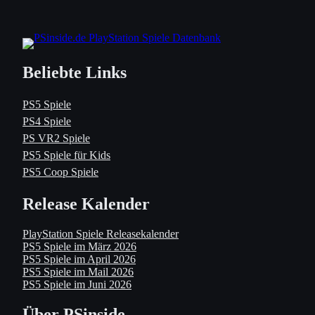
Beliebte Links
PS5 Spiele
PS4 Spiele
PS VR2 Spiele
PS5 Spiele für Kids
PS5 Coop Spiele
Release Kalender
PlayStation Spiele Releasekalender
PS5 Spiele im März 2026
PS5 Spiele im April 2026
PS5 Spiele im Mail 2026
PS5 Spiele im Juni 2026
Über PSinside