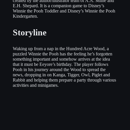
created by the author/illustrator team of A.A. Milne and
E.H. Shepard. It is a companion game to Disney’s
Winnie the Pooh Toddler and Disney’s Winnie the Pooh
Kindergarten.
Storyline
Waking up from a nap in the Hundred Acre Wood, a
puzzled Winnie the Pooh has the feeling he’s forgotten
something important and somehow arrives at the idea
that it must be Eeyore’s birthday. The player follows
Pooh in his journey around the Wood to spread the
news, dropping in on Kanga, Tigger, Owl, Piglet and
Rabbit and helping them prepare a party through various
activities and minigames.