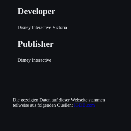
Developer
Disney Interactive Victoria
Publisher
Disney Interactive
Die gezeigten Daten auf dieser Webseite stammen
teilweise aus folgenden Quellen:
IGDB.com