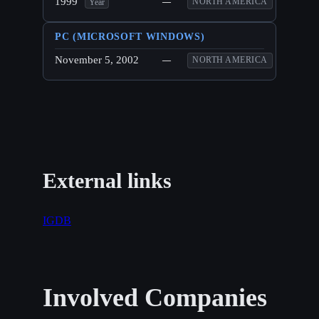
1999
—
NORTH AMERICA
Year
PC (MICROSOFT WINDOWS)
November 5, 2002
—
NORTH AMERICA
External links
IGDB
Involved Companies