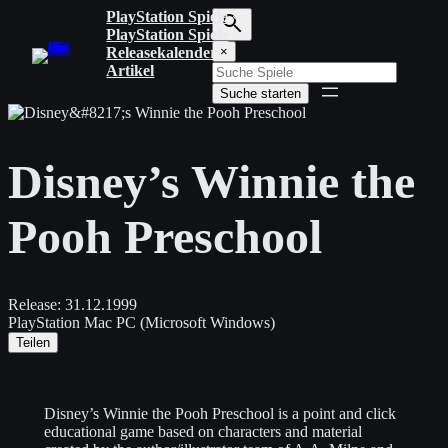
Zum
PlayStation Spiele
Inhalt
PlayStation Spiele
S
springen
Releasekalender
×
u
Artikel
c
Suche starten
h
b
e
g
Disney’s Winnie the
r
i
f
Pooh Preschool
f
e
i
n
g
Release:
31.12.1999
e
PlayStation
Mac
PC (Microsoft Windows)
b
Teilen
e
n
Disney’s Winnie the Pooh Preschool is a point and click
educational game based on characters and material