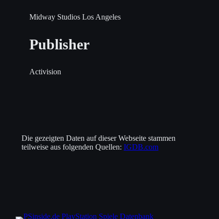
Midway Studios Los Angeles
Publisher
Activision
Die gezeigten Daten auf dieser Webseite stammen
teilweise aus folgenden Quellen:
IGDB.com