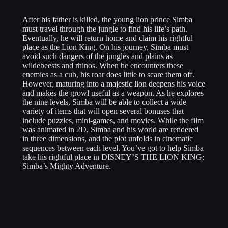
After his father is killed, the young lion prince Simba
must travel through the jungle to find his life’s path.
Eventually, he will return home and claim his rightful
place as the Lion King. On his journey, Simba must
avoid such dangers of the jungles and plains as
wildebeests and rhinos. When he encounters these
enemies as a cub, his roar does little to scare them off.
However, maturing into a majestic lion deepens his voice
and makes the growl useful as a weapon. As he explores
the nine levels, Simba will be able to collect a wide
variety of items that will open several bonuses that
include puzzles, mini-games, and movies. While the film
was animated in 2D, Simba and his world are rendered
in three dimensions, and the plot unfolds in cinematic
sequences between each level. You’ve got to help Simba
take his rightful place in DISNEY’S THE LION KING:
Simba’s Mighty Adventure.