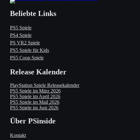
Beliebte Links
PS5 Spiele
PS4 Spiele
PS VR2 Spiele
PS5 Spiele für Kids
PS5 Coop Spiele
Release Kalender
PlayStation Spiele Releasekalender
PS5 Spiele im März 2026
PS5 Spiele im April 2026
PS5 Spiele im Mail 2026
PS5 Spiele im Juni 2026
Über PSinside
Kontakt