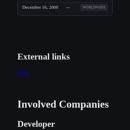
December 16, 2000
—
WORLDWIDE
External links
IGDB
Involved Companies
Developer