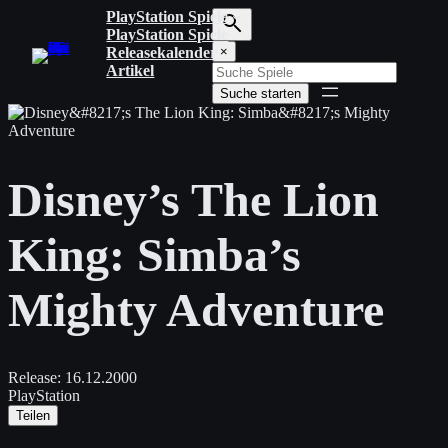
Zum
PlayStation Spiele
Inhalt
PlayStation Spiele
S
springen
Releasekalender
×
u
Artikel
c
Suche starten
h
b
e
g
r
Disney’s The Lion
i
f
f
King: Simba’s
e
i
n
Mighty Adventure
g
e
b
e
n
Release:
16.12.2000
PlayStation
Teilen