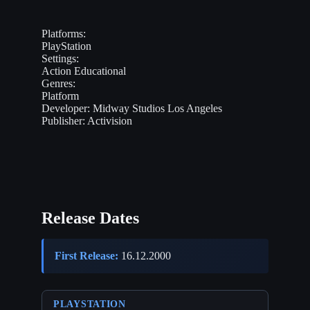
Platforms:
PlayStation
Settings:
Action
Educational
Genres:
Platform
Developer:
Midway Studios Los Angeles
Publisher:
Activision
Release Dates
First Release:
16.12.2000
PLAYSTATION