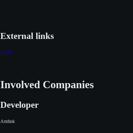
External links
IGDB
Involved Companies
Developer
Artdink