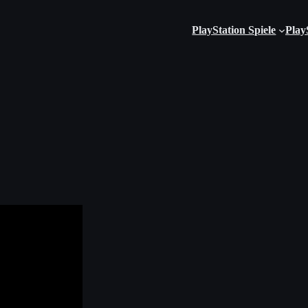
PlayStation Spiele
Play