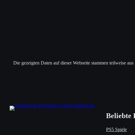
Die gezeigten Daten auf dieser Webseite stammen teilweise aus
Beliebte 
PS5 Spiele