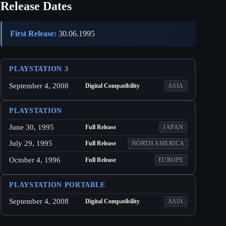
Release Dates
First Release:
30.06.1995
PLAYSTATION 3
September 4, 2008
Digital Compatibility
ASIA
PLAYSTATION
June 30, 1995
Full Release
JAPAN
July 29, 1995
Full Release
NORTH AMERICA
October 4, 1996
Full Release
EUROPE
PLAYSTATION PORTABLE
September 4, 2008
Digital Compatibility
ASIA