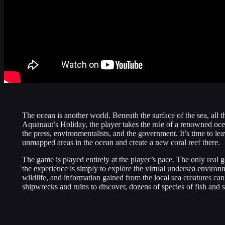
The ocean is another world. Beneath the surface of the sea, all t
Aquanaut’s Holiday, the player takes the role of a renowned oce
the press, environmentalists, and the government. It’s time to le
unmapped areas in the ocean and create a new coral reef there.
The game is played entirely at the player’s pace. The only real go
the experience is simply to explore the virtual undersea enviro
wildlife, and information gained from the local sea creatures can
shipwrecks and ruins to discover, dozens of species of fish and s