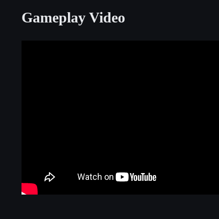
Gameplay Video