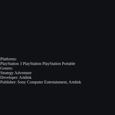
Platforms:
PlayStation 3
PlayStation
PlayStation Portable
Genres:
Strategy
Adventure
Developer:
Artdink
Publisher:
Sony Computer Entertainment, Artdink