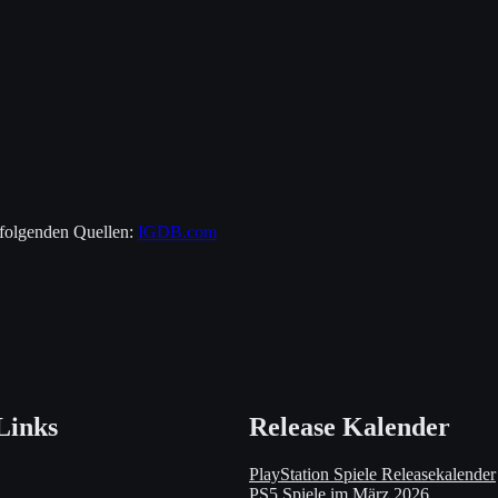
 folgenden Quellen:
IGDB.com
Links
Release Kalender
PlayStation Spiele Releasekalender
PS5 Spiele im März 2026