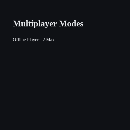
Multiplayer Modes
Offline Players:
2 Max