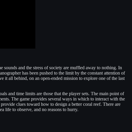
he sounds and the stress of society are muffled away to nothing. In
anographer has been pushed to the limit by the constant attention of
ave it all behind, on an open-ended mission to explore one of the last
als and time limits are those that the player sets. The main point of
nments. The game provides several ways in which to interact with the
 provide clues toward how to design a better coral reef. There are
ea life to observe, and no reasons to hurry.