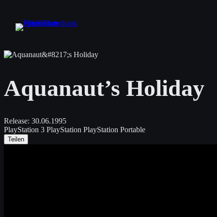
Zum
Inhalt
springen
Aquanaut’s Holiday
Release:
30.06.1995
PlayStation 3
PlayStation
PlayStation Portable
Teilen