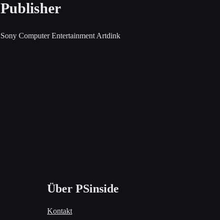
Publisher
Sony Computer Entertainment
Artdink
Über PSinside
Kontakt