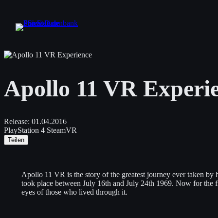
Zum
Inhalt
springen
Apollo 11 VR Experi
Release:
01.04.2016
PlayStation 4
SteamVR
Teilen
Apollo 11 VR is the story of the greatest journey ever taken by
took place between July 16th and July 24th 1969. Now for the fir
eyes of those who lived through it.