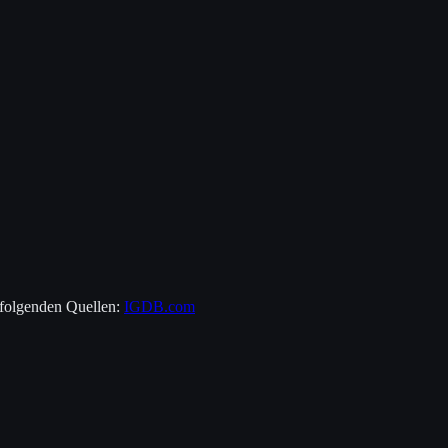
 folgenden Quellen:
IGDB.com