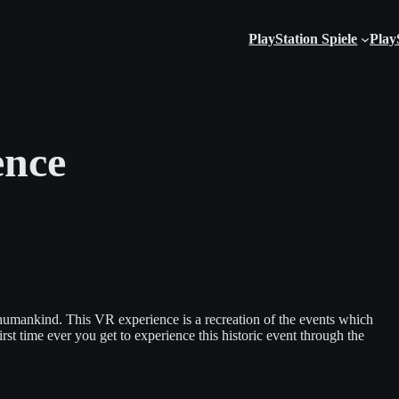
PlayStation Spiele
Play
ence
 humankind. This VR experience is a recreation of the events which
st time ever you get to experience this historic event through the