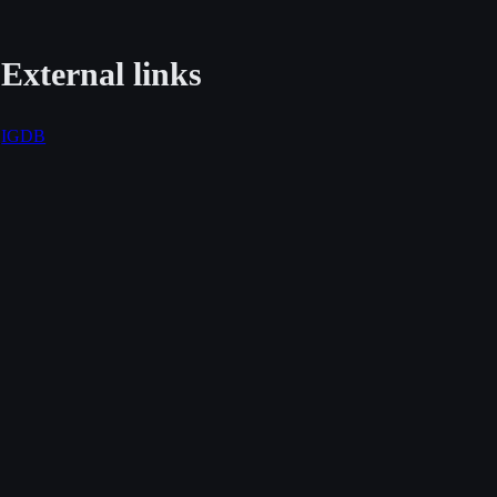
External links
IGDB