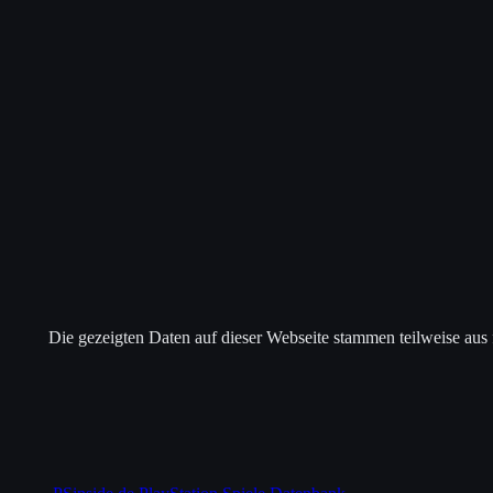
Die gezeigten Daten auf dieser Webseite stammen teilweise aus