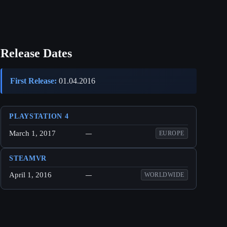
Release Dates
First Release:
01.04.2016
PLAYSTATION 4
March 1, 2017
—
EUROPE
STEAMVR
April 1, 2016
—
WORLDWIDE