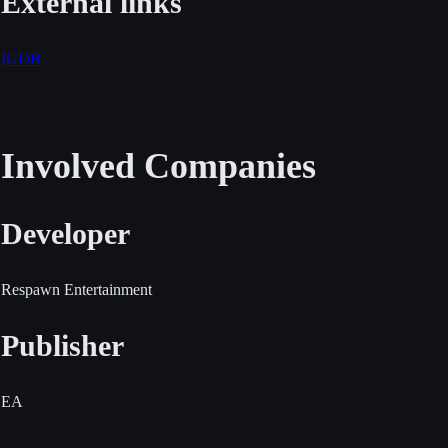
External links
IGDB
Involved Companies
Developer
Respawn Entertainment
Publisher
EA