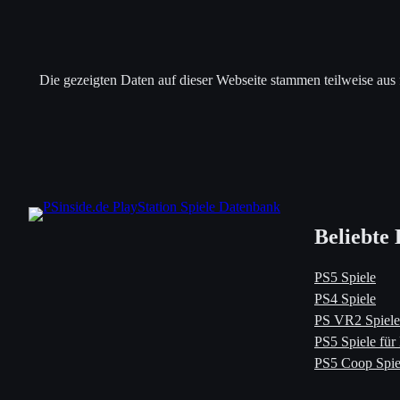
Die gezeigten Daten auf dieser Webseite stammen teilweise aus
Beliebte 
PS5 Spiele
PS4 Spiele
PS VR2 Spiele
PS5 Spiele für
PS5 Coop Spie