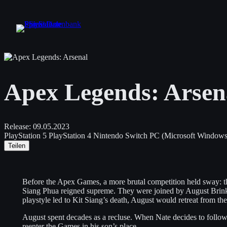
Zum
Inhalt
springen
Apex Legends: Arsen
Release:
09.05.2023
PlayStation 5
PlayStation 4
Nintendo Switch
PC (Microsoft Windows
Teilen
Before the Apex Games, a more brutal competition held sway: 
Siang Phua reigned supreme. They were joined by August Brin
playstyle led to Kit Siang’s death, August would retreat from 
August spent decades as a recluse. When Nate decides to follow hi
reenter the Games in his son’s place.