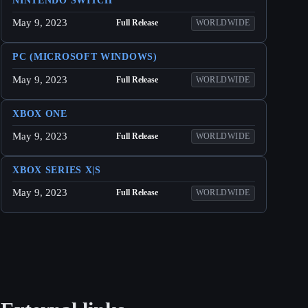
NINTENDO SWITCH
May 9, 2023
Full Release
WORLDWIDE
PC (MICROSOFT WINDOWS)
May 9, 2023
Full Release
WORLDWIDE
XBOX ONE
May 9, 2023
Full Release
WORLDWIDE
XBOX SERIES X|S
May 9, 2023
Full Release
WORLDWIDE