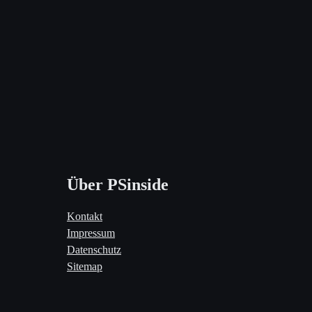
Über PSinside
Kontakt
Impressum
Datenschutz
Sitemap