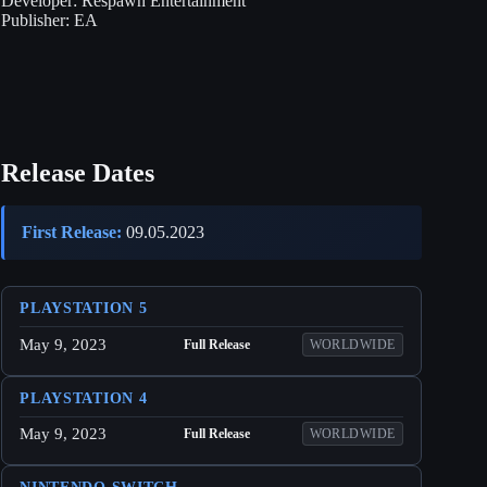
Developer:
Respawn Entertainment
Publisher:
EA
Release Dates
First Release:
09.05.2023
PLAYSTATION 5
May 9, 2023
Full Release
WORLDWIDE
PLAYSTATION 4
May 9, 2023
Full Release
WORLDWIDE