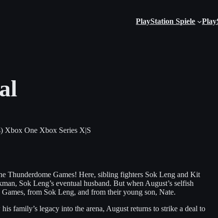
PlayStation Spiele
Play
al
)
Xbox One
Xbox Series X|S
the Thunderdome Games! Here, sibling fighters Sok Leng and Kit
kman, Sok Leng’s eventual husband. But when August’s selfish
the Games, from Sok Leng, and from their young son, Nate.
s family’s legacy into the arena, August returns to strike a deal to