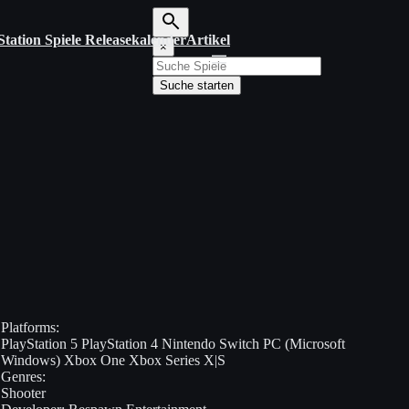
Station Spiele Releasekalender
Artikel
S
×
u
c
Suche starten
h
b
e
g
r
i
f
f
e
i
n
g
e
b
e
Platforms:
n
PlayStation 5
PlayStation 4
Nintendo Switch
PC (Microsoft
Windows)
Xbox One
Xbox Series X|S
Genres:
Shooter