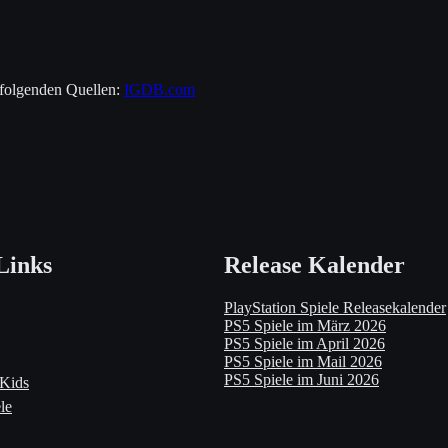
 folgenden Quellen:
IGDB.com
Links
Release Kalender
PlayStation Spiele Releasekalender
PS5 Spiele im März 2026
PS5 Spiele im April 2026
PS5 Spiele im Mail 2026
PS5 Spiele im Juni 2026
 Kids
le