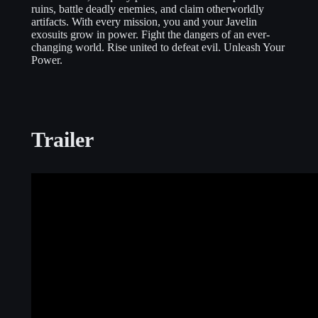
ruins, battle deadly enemies, and claim otherworldly
artifacts. With every mission, you and your Javelin
exosuits grow in power. Fight the dangers of an ever-
changing world. Rise united to defeat evil. Unleash Your
Power.
Trailer