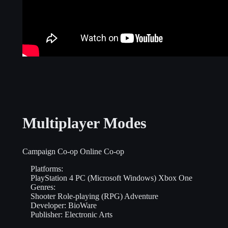
Multiplayer Modes
Campaign Co-op
Online Co-op
Platforms:
PlayStation 4
PC (Microsoft Windows)
Xbox One
Genres:
Shooter
Role-playing (RPG)
Adventure
Developer:
BioWare
Publisher:
Electronic Arts