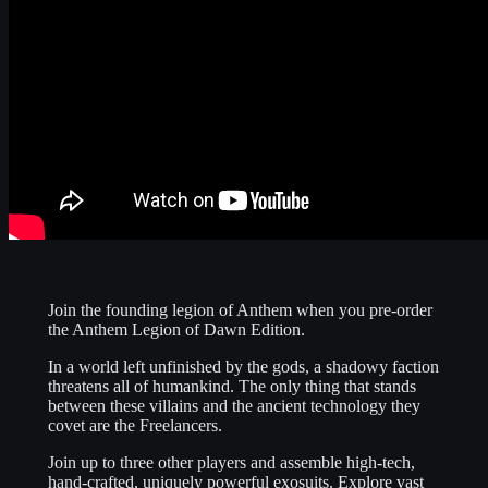
Join the founding legion of Anthem when you pre-order
the Anthem Legion of Dawn Edition.
In a world left unfinished by the gods, a shadowy faction
threatens all of humankind. The only thing that stands
between these villains and the ancient technology they
covet are the Freelancers.
Join up to three other players and assemble high-tech,
hand-crafted, uniquely powerful exosuits. Explore vast