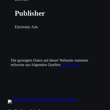
Publisher
Electronic Arts
Die gezeigten Daten auf dieser Webseite stammen
teilweise aus folgenden Quellen:
IGDB.com