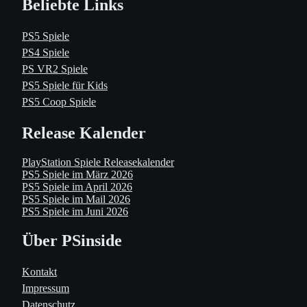
Beliebte Links
PS5 Spiele
PS4 Spiele
PS VR2 Spiele
PS5 Spiele für Kids
PS5 Coop Spiele
Release Kalender
PlayStation Spiele Releasekalender
PS5 Spiele im März 2026
PS5 Spiele im April 2026
PS5 Spiele im Mail 2026
PS5 Spiele im Juni 2026
Über PSinside
Kontakt
Impressum
Datenschutz