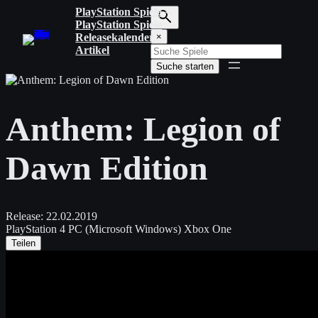
Zum
PlayStation Spiele
Inhalt
PlayStation Spiele
S
springen
Releasekalender
×
u
Artikel
c
Suche starten
h
b
e
g
Anthem: Legion of
r
i
f
Dawn Edition
f
e
i
n
g
Release:
22.02.2019
e
PlayStation 4
PC (Microsoft Windows)
Xbox One
b
Teilen
e
n