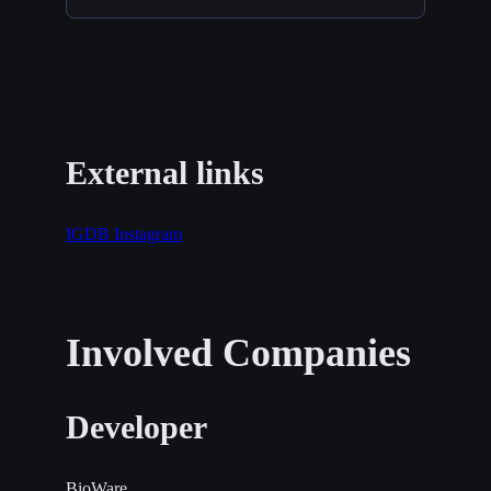
External links
IGDB
Instagram
Involved Companies
Developer
BioWare