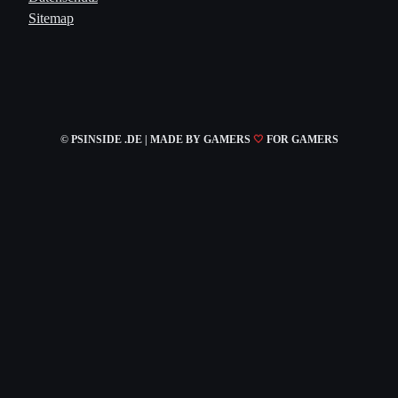
Sitemap
© PSINSIDE .DE | MADE
BY GAMERS
🤍
FOR GAMERS