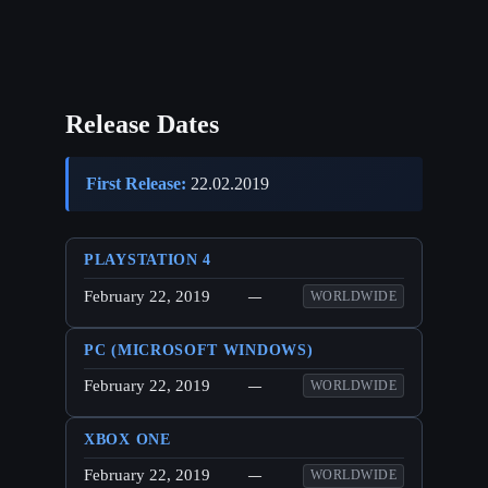
Release Dates
First Release:
22.02.2019
PLAYSTATION 4
February 22, 2019
—
WORLDWIDE
PC (MICROSOFT WINDOWS)
February 22, 2019
—
WORLDWIDE
XBOX ONE
February 22, 2019
—
WORLDWIDE