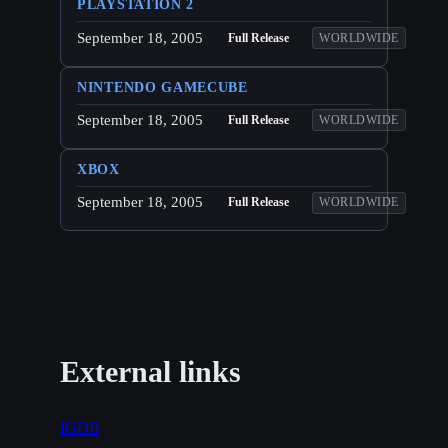
PLAYSTATION 2
September 18, 2005
Full Release
WORLDWIDE
NINTENDO GAMECUBE
September 18, 2005
Full Release
WORLDWIDE
XBOX
September 18, 2005
Full Release
WORLDWIDE
External links
IGDB