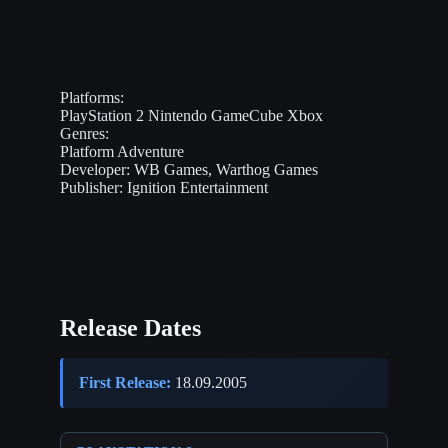
Platforms:
PlayStation 2
Nintendo GameCube
Xbox
Genres:
Platform
Adventure
Developer:
WB Games, Warthog Games
Publisher:
Ignition Entertainment
Release Dates
First Release:
18.09.2005