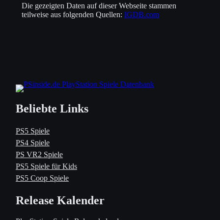
Die gezeigten Daten auf dieser Webseite stammen
teilweise aus folgenden Quellen:
IGDB.com
Beliebte Links
PS5 Spiele
PS4 Spiele
PS VR2 Spiele
PS5 Spiele für Kids
PS5 Coop Spiele
Release Kalender