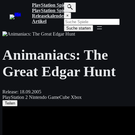
Zum
PlayStation Spiele
Inhalt
PlayStation Spiele
S
springen
Releasekalender
×
u
Artikel
c
Suche starten
h
b
e
g
Animaniacs: The
r
i
f
Great Edgar Hunt
f
e
i
n
g
Release:
18.09.2005
e
PlayStation 2
Nintendo GameCube
Xbox
b
Teilen
e
n