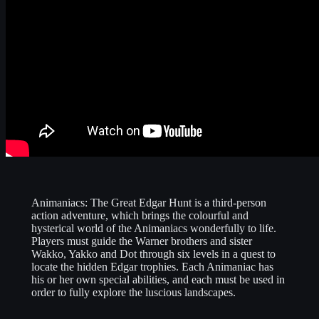
Animaniacs: The Great Edgar Hunt is a third-person
action adventure, which brings the colourful and
hysterical world of the Animaniacs wonderfully to life.
Players must guide the Warner brothers and sister
Wakko, Yakko and Dot through six levels in a quest to
locate the hidden Edgar trophies. Each Animaniac has
his or her own special abilities, and each must be used in
order to fully explore the luscious landscapes.