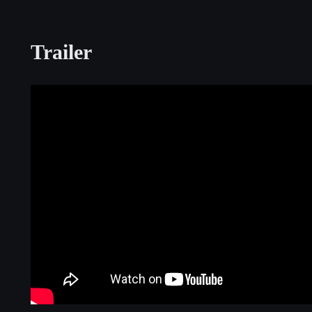
Trailer