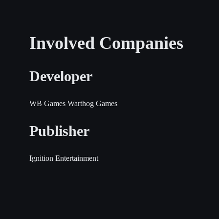
Involved Companies
Developer
WB Games
Warthog Games
Publisher
Ignition Entertainment