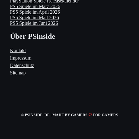
PlayStation Spiele Releasekalender
PS5 Spiele im März 2026
PS5 Spiele im April 2026
PS5 Spiele im Mail 2026
PS5 Spiele im Juni 2026
Über PSinside
Kontakt
Impressum
Datenschutz
Sitemap
© PSINSIDE .DE | MADE
BY GAMERS
🤍
FOR GAMERS